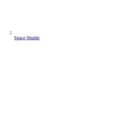
Space Shuttle